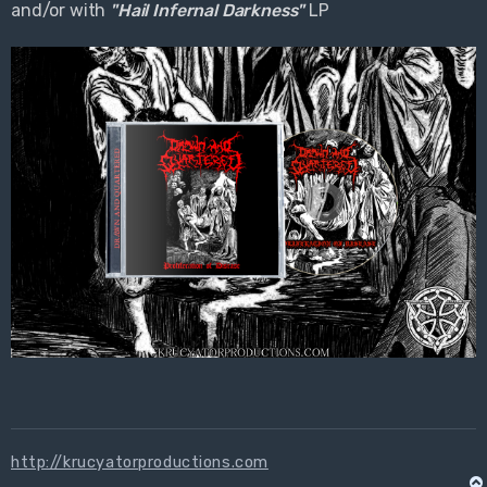
and/or with
"Hail Infernal Darkness"
LP
http://krucyatorproductions.com