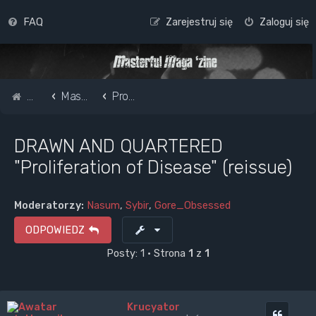
FAQ
Zarejestruj się
Zaloguj się
Strona główna
Masterful Magazine Message Board
Promote your band /webpage
DRAWN AND QUARTERED
"Proliferation of Disease" (reissue)
Moderatorzy:
Nasum
,
Sybir
,
Gore_Obsessed
ODPOWIEDZ
Posty: 1 • Strona
1
z
1
Krucyator
Cytuj