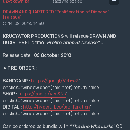
zaczyna szaleć
DRAWN AND QUARTERED "Proliferation of Disease"
(reissue)
14-08-2018, 14:50
KRUCYATOR PRODUCTIONS
will reissue
DRAWN AND
QUARTERED
demo
"Proliferation of Disease"
CD
Release date :
06 October 2018
►PRE-ORDER :
BANDCAMP :
https://goo.gl/VbhYeZ
"
onclick="window.open(this.href);return false;
SHOP :
https://goo.gl/vcoSNs
"
onclick="window.open(this.href);return false;
DIGITAL :
http://hyperurl.co/proliferation
"
onclick="window.open(this.href);return false;
Can be ordered as bundle with
"The One Who Lurks"
CD