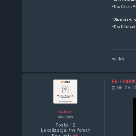
-The Circle Pi
“Sinister,
-The Killchai
haiduk
Re: HAIDUK
05-05-20
haiduk
świeżak
Posty:
12
Lokalizacja:
the forest
S
Kontakt: