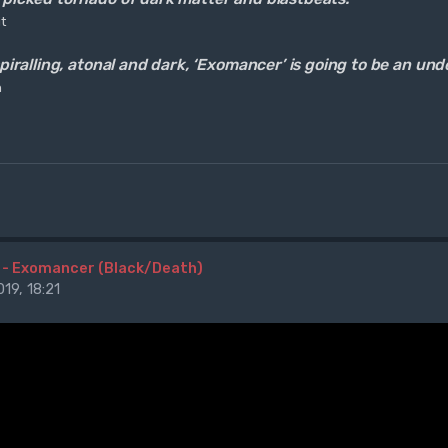
t
 spiralling, atonal and dark, ‘Exomancer’ is going to be an u
n
 - Exomancer (Black/Death)
19, 18:21