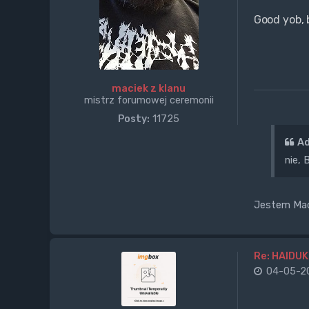
Good yob, 
maciek z klanu
mistrz forumowej ceremonii
Posty:
11725
Ad
nie,
Jestem Maci
Re: HAIDUK
04-05-20