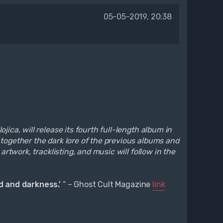
05-05-2019, 20:38
ica, will release its fourth full-length album in
 together the dark lore of the previous albums and
artwork, tracklisting, and music will follow in the
ed and darkness.’
“ – Ghost Cult Magazine
link