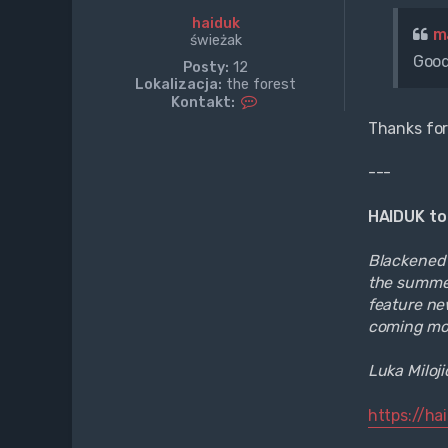
haiduk
m
świeżak
Good
Posty:
12
Lokalizacja:
the forest
S
Kontakt:
k
Thanks for
o
n
t
---
a
k
HAIDUK to
t
u
j
Blackened D
s
the summer
i
feature new
ę
z
coming mo
h
a
Luka Miloj
i
d
u
https://h
k