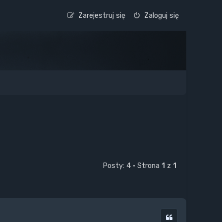
Zarejestruj się
Zaloguj się
Posty: 4 • Strona
1
z
1
Cytuj