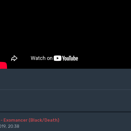
 - Exomancer (Black/Death)
19, 20:38