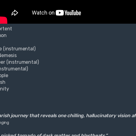
ortent
mon
e (instrumental)
 Nemesis
er (instrumental)
instrumental)
pple
esh
rnity
ish journey that reveals one chilling, hallucinatory vision a
nging
 picked tornado of dark matter and blastbeats.”