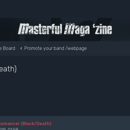
e Board
Promote your band /webpage
eath)
Exomancer (Black/Death)
19, 01:58