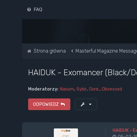
FAQ
Strona główna
Masterful Magazine Messag
HAIDUK - Exomancer (Black/D
Moderatorzy:
Nasum
,
Sybir
,
Gore_Obsessed
ODPOWIEDZ
HAIDUK - 
05-02-20