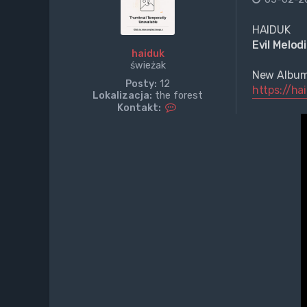
HAIDUK
Evil Melod
haiduk
świeżak
New Albu
Posty:
12
https://h
Lokalizacja:
the forest
S
Kontakt:
k
o
n
t
a
k
t
u
j
s
i
ę
z
h
a
i
d