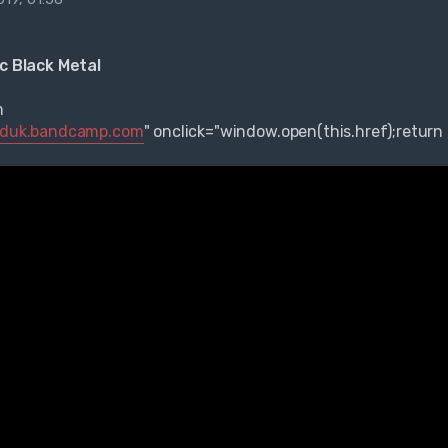
ic Black Metal
m
aiduk.bandcamp.com
" onclick="window.open(this.href);return 