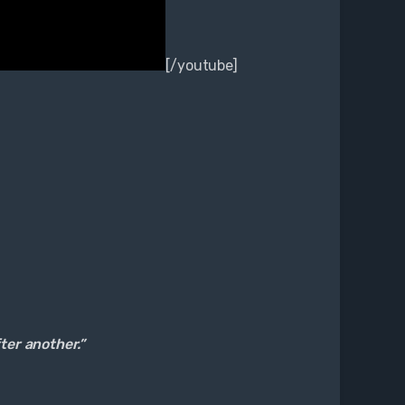
[/youtube]
fter another.”