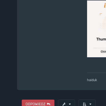
haiduk
ODPOWIEDZ