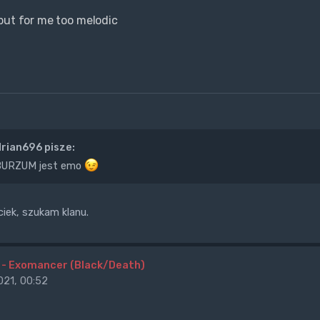
but for me too melodic
rian696 pisze:
 BURZUM jest emo
ek, szukam klanu.
 - Exomancer (Black/Death)
21, 00:52