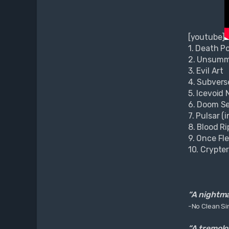
u
k
[youtube]
1. Death P
2. Unsum
3. Evil Art
4. Subvers
5. Icevoid
6. Doom Se
7. Pulsar (
8. Blood Ri
9. Once Fl
10. Crypte
“A nightmar
-No Clean Si
“A tremolo