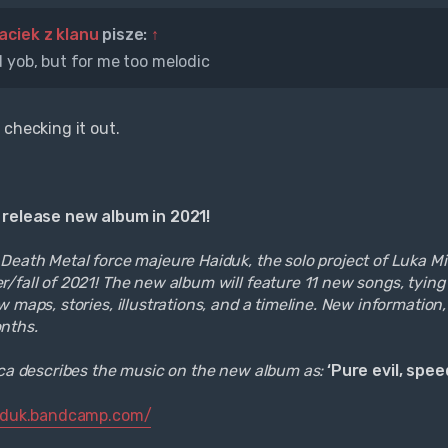
aciek z klanu
pisze:
↑
 yob, but for me too melodic
 checking it out.
 release new album in 2021!
eath Metal force majeure Haiduk, the solo project of Luka Miloj
/fall of 2021! The new album will feature 11 new songs, tying
 maps, stories, illustrations, and a timeline. New information, 
nths.
ica describes the music on the new album as:
‘Pure evil, spe
aiduk.bandcamp.com/