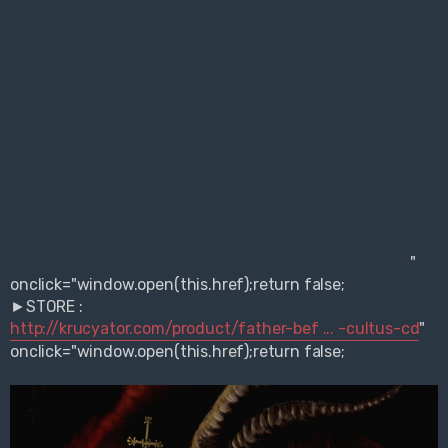
"
onclick="window.open(this.href);return false;
►STORE :
http://krucyator.com/product/father-bef ... -cultus-cd
"
onclick="window.open(this.href);return false;