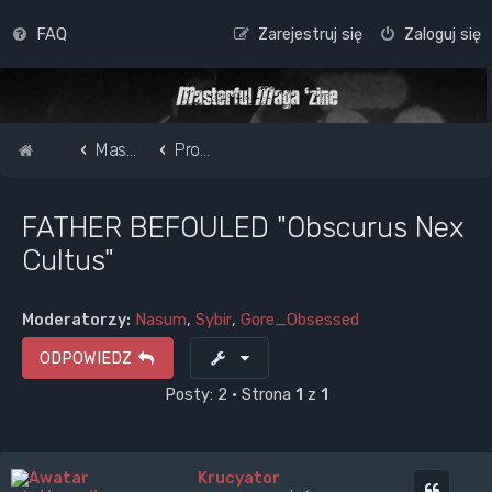
FAQ
Zarejestruj się
Zaloguj się
Strona główna
Masterful Magazine Message Board
Promote your band /webpage
FATHER BEFOULED "Obscurus Nex
Cultus"
Moderatorzy:
Nasum
,
Sybir
,
Gore_Obsessed
ODPOWIEDZ
Posty: 2 • Strona
1
z
1
Krucyator
Cytuj