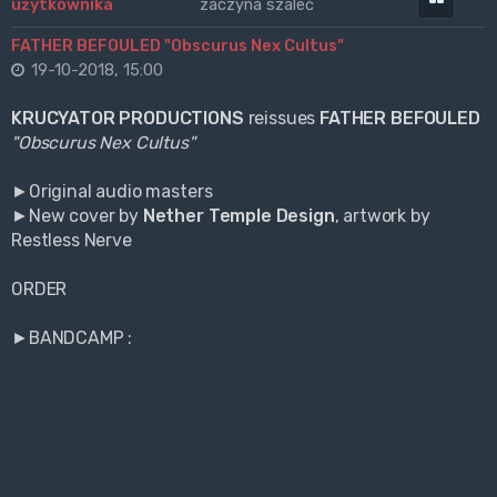
zaczyna szaleć
FATHER BEFOULED "Obscurus Nex Cultus"
19-10-2018, 15:00
KRUCYATOR PRODUCTIONS
reissues
FATHER BEFOULED
"Obscurus Nex Cultus"
►Original audio masters
►New cover by
Nether Temple Design
, artwork by
Restless Nerve
ORDER
►BANDCAMP :