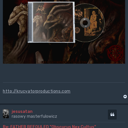
http://krucyatorproductions.com
jesusatan
Cytuj
rasowy masterfulowicz
Re: FATHER BEFOULED "Obscurus Nex Cultus"