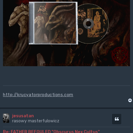
http://krucyatorproductions.com
jesusatan
Cytuj
rasowy masterfulowicz
Re: FATHER BEFOULED "Obscurus Nex Cultus"