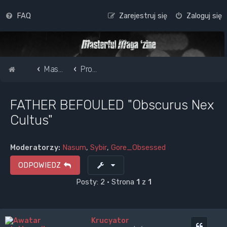
FAQ
Zarejestruj się
Zaloguj się
Strona główna
Masterful Magazine Message Board
Promote your band /webpage
FATHER BEFOULED "Obscurus Nex
Cultus"
Moderatorzy:
Nasum
,
Sybir
,
Gore_Obsessed
ODPOWIEDZ
Posty: 2 • Strona
1
z
1
Krucyator
Cytuj