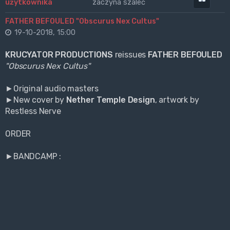
zaczyna szaleć
FATHER BEFOULED "Obscurus Nex Cultus"
19-10-2018, 15:00
KRUCYATOR PRODUCTIONS
reissues
FATHER BEFOULED
"Obscurus Nex Cultus"
►Original audio masters
►New cover by
Nether Temple Design
, artwork by
Restless Nerve
ORDER
►BANDCAMP :