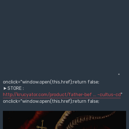
"
onclick="window.open(this.href);return false;
►STORE :
http://krucyator.com/product/father-bef ... -cultus-cd
"
onclick="window.open(this.href);return false;