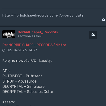
http://morbidchapelrecords.com/?orderby=date
MorbidChapel_Records
Cytuj
zaczyna szaleć
Re: MORBID CHAPEL RECORDS / distro
02-04-2026, 14:37
Kolejne nowości CD i kasety:
CDs:
PUTRISECT - Putrisect
STRUP - Abyssurge
DECRYPTAL - Simulacre
DECRYPTAL - Sabazios Culte
Kasety: