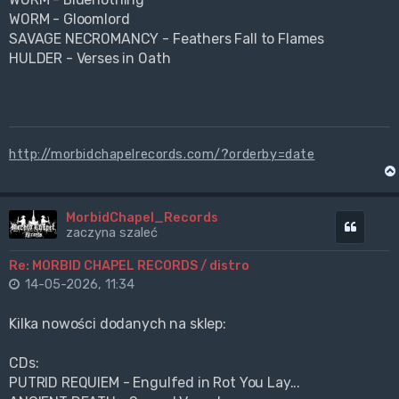
WORM - Gloomlord
SAVAGE NECROMANCY - Feathers Fall to Flames
HULDER - Verses in Oath
http://morbidchapelrecords.com/?orderby=date
MorbidChapel_Records
Cytuj
zaczyna szaleć
Re: MORBID CHAPEL RECORDS / distro
14-05-2026, 11:34
Kilka nowości dodanych na sklep:
CDs:
PUTRID REQUIEM - Engulfed in Rot You Lay...