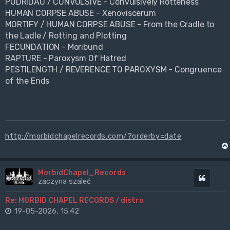
PODRIDÃO / CONVULSIVE - Convulsively Rotteness
HUMAN CORPSE ABUSE - Xenoviscerum
MORTIFY / HUMAN CORPSE ABUSE - From the Cradle to
the Ladle / Rotting and Plotting
FECUNDATION - Moribund
RAPTURE - Paroxysm Of Hatred
PESTILENGTH / REVERENCE TO PAROXYSM - Congruence
of the Ends
http://morbidchapelrecords.com/?orderby=date
MorbidChapel_Records
Cytuj
zaczyna szaleć
Re: MORBID CHAPEL RECORDS / distro
19-05-2026, 15:42