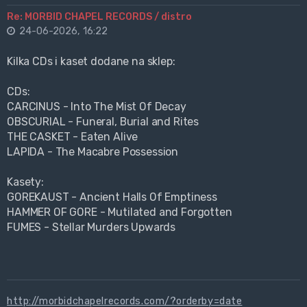
Re: MORBID CHAPEL RECORDS / distro
24-06-2026, 16:22
Kilka CDs i kaset dodane na sklep:
CDs:
CARCINUS - Into The Mist Of Decay
OBSCURIAL - Funeral, Burial and Rites
THE CASKET - Eaten Alive
LAPIDA - The Macabre Possession
Kasety:
GOREKAUST - Ancient Halls Of Emptiness
HAMMER OF GORE - Mutilated and Forgotten
FUMES - Stellar Murders Upwards
http://morbidchapelrecords.com/?orderby=date