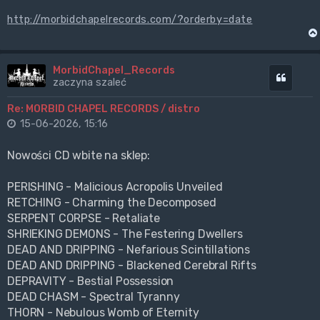
http://morbidchapelrecords.com/?orderby=date
MorbidChapel_Records
Cytuj
zaczyna szaleć
Re: MORBID CHAPEL RECORDS / distro
15-06-2026, 15:16
Nowości CD wbite na sklep:
PERISHING - Malicious Acropolis Unveiled
RETCHING - Charming the Decomposed
SERPENT CORPSE - Retaliate
SHRIEKING DEMONS - The Festering Dwellers
DEAD AND DRIPPING - Nefarious Scintillations
DEAD AND DRIPPING - Blackened Cerebral Rifts
DEPRAVITY - Bestial Possession
DEAD CHASM - Spectral Tyranny
THORN - Nebulous Womb of Eternity