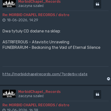
MorbidChapel_Records
Cytuj
zaczyna szaleć
Re: MORBID CHAPEL RECORDS / distro
18-06-2026, 14:29
Dwa tytuły CD dodane na sklep:
ASTRIFEROUS - Atavistic Unraveling
FUNEBRARUM - Beckoning the Void of Eternal Silence
http://morbidchapelrecords.com/?orderby=date
MorbidChapel_Records
Cytuj
zaczyna szaleć
Re: MORBID CHAPEL RECORDS / distro
19-06-2026, 16:38