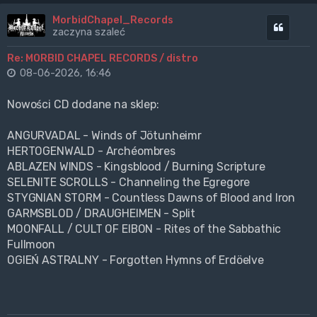
MorbidChapel_Records
Cytuj
zaczyna szaleć
Re: MORBID CHAPEL RECORDS / distro
08-06-2026, 16:46
Nowości CD dodane na sklep:
ANGURVADAL - Winds of Jötunheimr
HERTOGENWALD - Archéombres
ABLAZEN WINDS - Kingsblood / Burning Scripture
SELENITE SCROLLS - Channeling the Egregore
STYGNIAN STORM - Countless Dawns of Blood and Iron
GARMSBLOD / DRAUGHEIMEN - Split
MOONFALL / CULT OF EIBON - Rites of the Sabbathic
Fullmoon
OGIEŃ ASTRALNY - Forgotten Hymns of Erdöelve