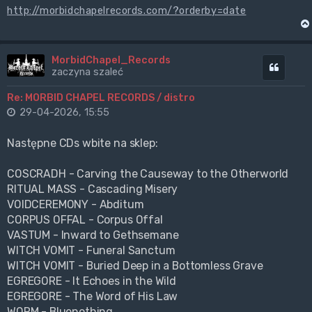
http://morbidchapelrecords.com/?orderby=date
MorbidChapel_Records
Cytuj
zaczyna szaleć
Re: MORBID CHAPEL RECORDS / distro
29-04-2026, 15:55
Następne CDs wbite na sklep:
COSCRADH - Carving the Causeway to the Otherworld
RITUAL MASS - Cascading Misery
VOIDCEREMONY - Abditum
CORPUS OFFAL - Corpus Offal
VASTUM - Inward to Gethsemane
WITCH VOMIT - Funeral Sanctum
WITCH VOMIT - Buried Deep in a Bottomless Grave
EGREGORE - It Echoes in the Wild
EGREGORE - The Word of His Law
WORM - Bluenothing