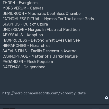
THORN - Evergloom
MORS VERUM - Canvas
DEMIURGON - Miasmatic Deathless Chamber
FATHOMLESS RITUAL - Hymns For The Lesser Gods
SKAPHOS - Cult of Uzura
UNDERSAVE - Merged In Abstract Perdition
ABYSSALIS - Adaption
HAXPROCESS - Beyond What Eyes Can See
HIERARCHIES - Hierarchies
SAEVUS FINIS - Facilis Descensus Averno
CARNOPHAGE - Matter of a Darker Nature
PAGANIZER - Flesh Requiem
GATEWAY - Galgendood
http://morbidchapelrecords.com/?orderby=date