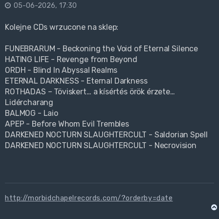
05-06-2026, 17:30
Kolejne CDs wrzucone na sklep:
FUNEBRARUM - Beckoning the Void of Eternal Silence
HATING LIFE - Revenge from Beyond
ORDH - Blind In Abyssal Realms
ETERNAL DARKNESS - Eternal Darkness
ROTHADAS – Töviskert… a kísértés örök érzete…
Lidércharang
BALMOG - Laio
APEP - Before Whom Evil Trembles
DARKENED NOCTURN SLAUGHTERCULT - Saldorian Spell
DARKENED NOCTURN SLAUGHTERCULT - Necrovision
http://morbidchapelrecords.com/?orderby=date