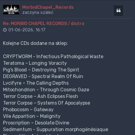
MorbidChapel_Records
Cytuj
zaczyna szaleć
Re: MORBID CHAPEL RECORDS / distro
01-06-2026, 16:17
Kolejne CDs dodane na sklep:
CRYPTWORM - Infectious Pathological Waste
Teratoma – Longing Voracity
Pig's Blood – Destroying The Spirit
DEGRAVED - Spectral Realm Of Ruin
Lvcifyre – The Calling Depths
Mitochondrion - Through Cosmic Gaze
Terror Corpse – Ash Eclipses Flesh
Terror Corpse – Systems Of Apocalypse
Phobocosm – Gateway
Vile Apparition – Malignity
Proscription – Desolate Divine
Sedimentum - Suppuration morphogénésiaque