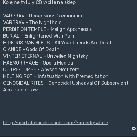
Kolejne tytuły CD wbite na sklep:
VARGRAV - Dimension: Daemonium
VARGRAV - The Nighthold
PERDITION TEMPLE - Malign Apotheosis
BURIAL - Enlightened With Pain
HIDEOUS MANGLEUS - All Your Friends Are Dead
CIANIDE - Gods Of Death
WINTER ETERNAL - Unveiled Nightsky
HAEMORRHAGE - Opera Medica
OUTRE-TOMBE - Abysse Mortifere
MELTING ROT - Infatuation With Premeditation
GENOCIDAL RITES - Genocidal Upheaval Of Subservient
Abrahamic Law
http://morbidchapelrecords.com/?orderby=date