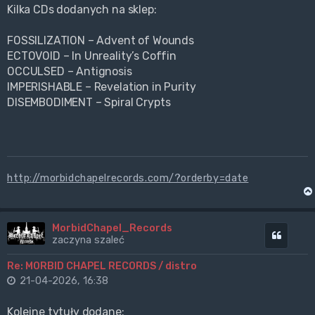
Kilka CDs dodanych na sklep:
FOSSILIZATION – Advent of Wounds
ECTOVOID – In Unreality’s Coffin
OCCULSED – Antignosis
IMPERISHABLE – Revelation in Purity
DISEMBODIMENT – Spiral Crypts
http://morbidchapelrecords.com/?orderby=date
MorbidChapel_Records
Cytuj
zaczyna szaleć
Re: MORBID CHAPEL RECORDS / distro
21-04-2026, 16:38
Kolejne tytuły dodane: