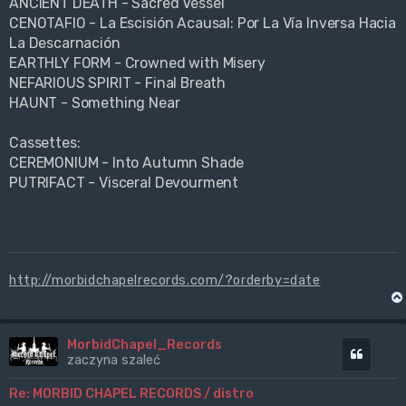
ANCIENT DEATH - Sacred Vessel
CENOTAFIO - La Escisión Acausal: Por La Vía Inversa Hacia
La Descarnación
EARTHLY FORM - Crowned with Misery
NEFARIOUS SPIRIT - Final Breath
HAUNT - Something Near
Cassettes:
CEREMONIUM - Into Autumn Shade
PUTRIFACT - Visceral Devourment
http://morbidchapelrecords.com/?orderby=date
MorbidChapel_Records
Cytuj
zaczyna szaleć
Re: MORBID CHAPEL RECORDS / distro