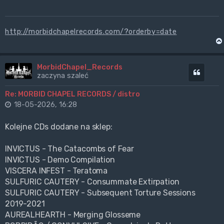
http://morbidchapelrecords.com/?orderby=date
MorbidChapel_Records
Cytuj
zaczyna szaleć
Re: MORBID CHAPEL RECORDS / distro
18-05-2026, 16:28
Kolejne CDs dodane na sklep:
INVICTUS - The Catacombs of Fear
INVICTUS - Demo Compilation
VISCERA INFEST - Teratoma
SULFURIC CAUTERY - Consummate Extirpation
SULFURIC CAUTERY - Subsequent Torture Sessions
2019-2021
AUREALHEARTH - Merging Glosseme