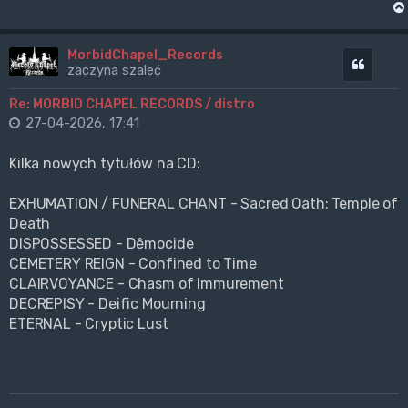
MorbidChapel_Records
Cytuj
zaczyna szaleć
Re: MORBID CHAPEL RECORDS / distro
27-04-2026, 17:41
Kilka nowych tytułów na CD:
EXHUMATION / FUNERAL CHANT - Sacred Oath: Temple of
Death
DISPOSSESSED - Dêmocide
CEMETERY REIGN - Confined to Time
CLAIRVOYANCE - Chasm of Immurement
DECREPISY - Deific Mourning
ETERNAL - Cryptic Lust