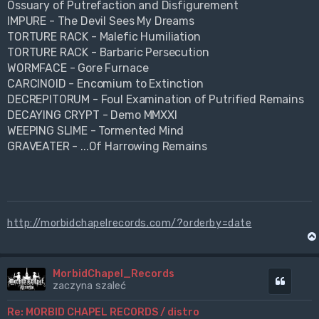
Ossuary of Putrefaction and Disfigurement
IMPURE - The Devil Sees My Dreams
TORTURE RACK - Malefic Humiliation
TORTURE RACK - Barbaric Persecution
WORMFACE - Gore Furnace
CARCINOID - Encomium to Extinction
DECREPITORUM - Foul Examination of Putrified Remains
DECAYING CRYPT - Demo MMXXI
WEEPING SLIME - Tormented Mind
GRAVEATER - ...Of Harrowing Remains
http://morbidchapelrecords.com/?orderby=date
MorbidChapel_Records
Cytuj
zaczyna szaleć
Re: MORBID CHAPEL RECORDS / distro