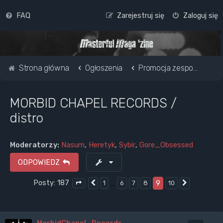
FAQ
Zarejestruj się
Zaloguj się
Strona główna
Ogłoszenia
Promocja zespołu / strony www
MORBID CHAPEL RECORDS /
distro
Moderatorzy:
Nasum
,
Heretyk
,
Sybir
,
Gore_Obsessed
ODPOWIEDZ
Posty: 187
…
9
1
6
7
8
10
Poprzednia
Następna
Strona
9
z
10