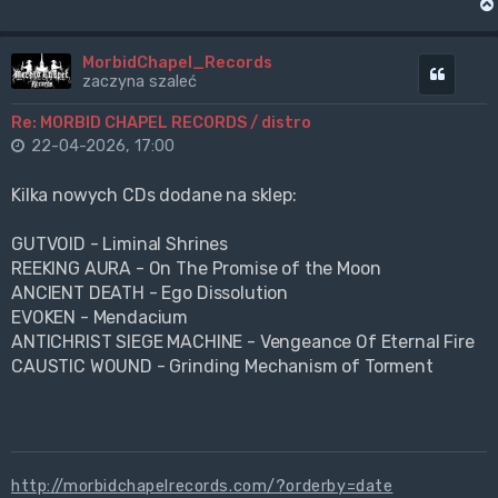
MorbidChapel_Records
Cytuj
zaczyna szaleć
Re: MORBID CHAPEL RECORDS / distro
22-04-2026, 17:00
Kilka nowych CDs dodane na sklep:
GUTVOID - Liminal Shrines
REEKING AURA - On The Promise of the Moon
ANCIENT DEATH - Ego Dissolution
EVOKEN - Mendacium
ANTICHRIST SIEGE MACHINE - Vengeance Of Eternal Fire
CAUSTIC WOUND - Grinding Mechanism of Torment
http://morbidchapelrecords.com/?orderby=date