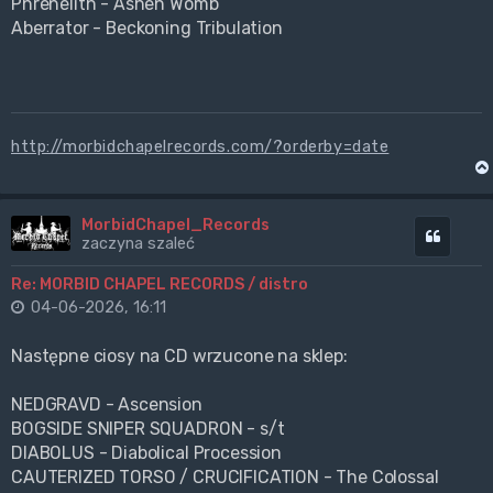
Phrenelith - Ashen Womb
Aberrator - Beckoning Tribulation
http://morbidchapelrecords.com/?orderby=date
MorbidChapel_Records
Cytuj
zaczyna szaleć
Re: MORBID CHAPEL RECORDS / distro
04-06-2026, 16:11
Następne ciosy na CD wrzucone na sklep:
NEDGRAVD - Ascension
BOGSIDE SNIPER SQUADRON - s/t
DIABOLUS - Diabolical Procession
CAUTERIZED TORSO / CRUCIFICATION - The Colossal