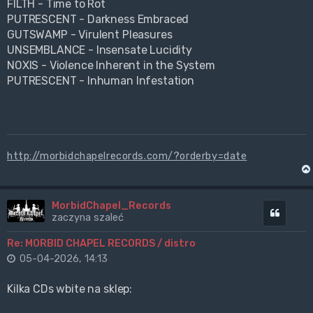
FILTH - Time to Rot
PUTRESCENT - Darkness Embraced
GUTSWAMP - Virulent Pleasures
UNSEMBLANCE - Insensate Lucidity
NOXIS - Violence Inherent in the System
PUTRESCENT - Inhuman Infestation
http://morbidchapelrecords.com/?orderby=date
MorbidChapel_Records
Cytuj
zaczyna szaleć
Re: MORBID CHAPEL RECORDS / distro
05-04-2026, 14:13
Kilka CDs wbite na sklep: