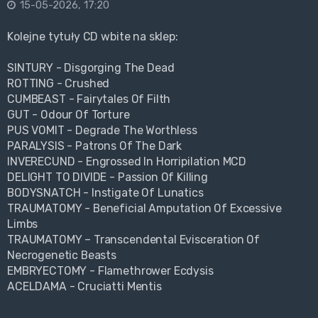
15-05-2026, 17:20
Kolejne tytuły CD wbite na sklep:
SINTURY - Disgorging The Dead
ROTTING - Crushed
CUMBEAST - Fairytales Of Filth
GUT - Odour Of Torture
PUS VOMIT - Degrade The Worthless
PARALYSIS - Patrons Of The Dark
INVERECUND - Engrossed In Horripilation MCD
DELIGHT TO DIVIDE - Passion Of Killing
BODYSNATCH - Instigate Of Lunatics
TRAUMATOMY - Beneficial Amputation Of Excessive
Limbs
TRAUMATOMY – Transcendental Evisceration Of
Necrogenetic Beasts
EMBRYECTOMY - Flamethrower Ecdysis
ACELDAMA - Cruciatti Mentis