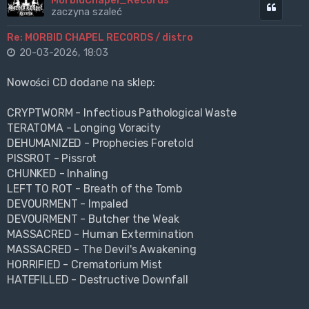
MorbidChapel_Records
Cytuj
zaczyna szaleć
Re: MORBID CHAPEL RECORDS / distro
20-03-2026, 18:03
Nowości CD dodane na sklep:
CRYPTWORM - Infectious Pathological Waste
TERATOMA - Longing Voracity
DEHUMANIZED - Prophecies Foretold
PISSROT - Pissrot
CHUNKED - Inhaling
LEFT TO ROT - Breath of the Tomb
DEVOURMENT - Impaled
DEVOURMENT - Butcher the Weak
MASSACRED - Human Extermination
MASSACRED - The Devil's Awakening
HORRIFIED - Crematorium Mist
HATEFILLED - Destructive Downfall