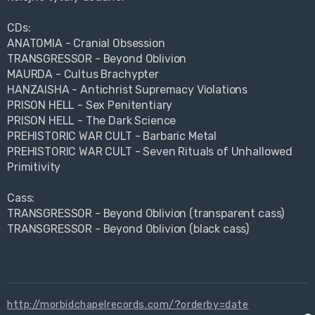
CDs:
ANATOMIA - Cranial Obsession
TRANSGRESSOR - Beyond Oblivion
MAURDA - Cultus Brachypter
HANZAISHA - Antichrist Supremacy Violations
PRISON HELL - Sex Penitentiary
PRISON HELL - The Dark Science
PREHISTORIC WAR CULT - Barbaric Metal
PREHISTORIC WAR CULT - Seven Rituals of Unhallowed
Primitivity
Cass:
TRANSGRESSOR - Beyond Oblivion (transparent cass)
TRANSGRESSOR - Beyond Oblivion (black cass)
http://morbidchapelrecords.com/?orderby=date