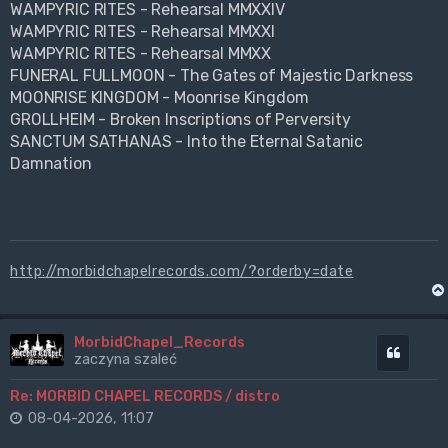
WAMPYRIC RITES - Rehearsal MMXXIV
WAMPYRIC RITES - Rehearsal MMXXI
WAMPYRIC RITES - Rehearsal MMXX
FUNERAL FULLMOON - The Gates of Majestic Darkness
MOONRISE KINGDOM - Moonrise Kingdom
GROLLHEIM - Broken Inscriptions of Perversity
SANCTUM SATHANAS - Into the Eternal Satanic
Damnation
http://morbidchapelrecords.com/?orderby=date
MorbidChapel_Records
Cytuj
zaczyna szaleć
Re: MORBID CHAPEL RECORDS / distro
08-04-2026, 11:07