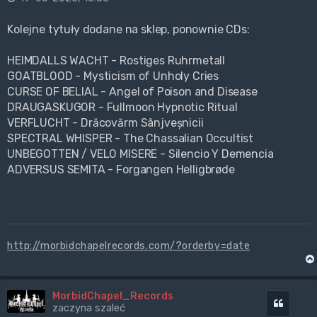
Kolejne tytuły dodane na sklep, ponownie CDs:
HEIMDALLS WACHT - Rostiges Ruhrmetall
GOATBLOOD - Mysticism of Unholy Cries
CURSE OF BELIAL - Angel of Poison and Disease
DRAUGASKUGOR - Fullmoon Hypnotic Ritual
VERFLUCHT - Drăcovărm Sânjveșnicii
SPECTRAL WHISPER - The Chassalian Occultist
UNBEGOTTEN / VELO MISERE - Silencio Y Demencia
ADVERSUS SEMITA - Forgangen Helligbrøde
http://morbidchapelrecords.com/?orderby=date
MorbidChapel_Records
Cytuj
zaczyna szaleć