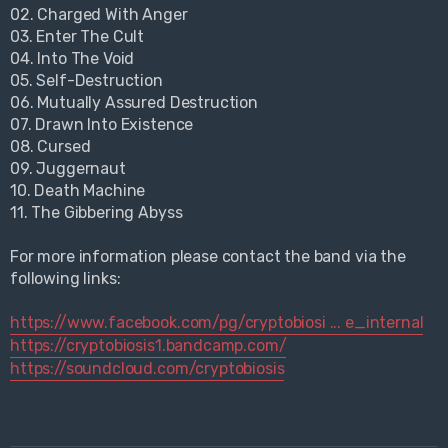
02. Charged With Anger
03. Enter The Cult
04. Into The Void
05. Self-Destruction
06. Mutually Assured Destruction
07. Drawn Into Existence
08. Cursed
09. Juggernaut
10. Death Machine
11. The Gibbering Abyss
For more information please contact the band via the
following links:
https://www.facebook.com/pg/cryptobiosi ... e_internal
https://cryptobiosis1.bandcamp.com/
https://soundcloud.com/cryptobiosis