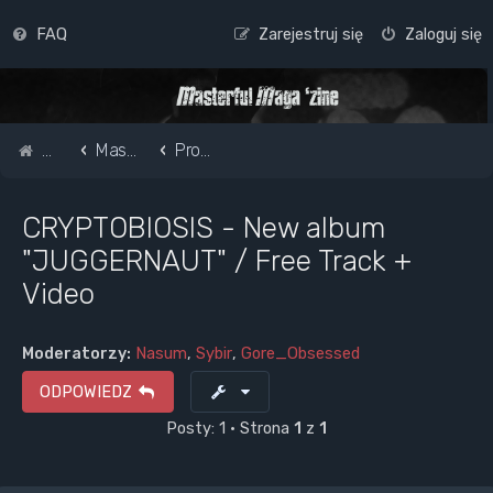
FAQ
Zarejestruj się
Zaloguj się
Strona główna
Masterful Magazine Message Board
Promote your band /webpage
CRYPTOBIOSIS - New album
"JUGGERNAUT" / Free Track +
Video
Moderatorzy:
Nasum
,
Sybir
,
Gore_Obsessed
ODPOWIEDZ
Posty: 1 • Strona
1
z
1