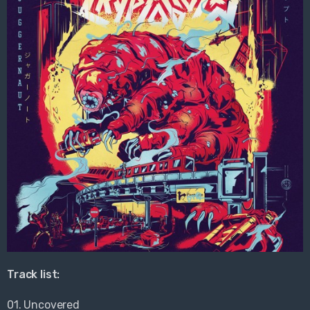
Track list:
01. Uncovered