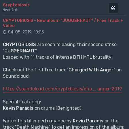
Cryptobiosis
Cytuj
świeżak
CRYPTOBIOSIS - New album "JUGGERNAUT" / Free Track +
Video
04-05-2019, 10:05
CRYPTOBIOSIS
are soon releasing their second strike
"
JUGGERNAUT
".
Loaded with 11 tracks of intense DTH MTL brutality!
Check out the first free track "
Charged With Anger
" on
Soundcloud:
https://soundcloud.com/cryptobiosis/cha ... anger-2019
Special Featuring:
Kevin Paradis
on drums (Benighted)
Watch this killer performance by
Kevin Paradis
on the
track "Death Machine" to get an impression of the album: