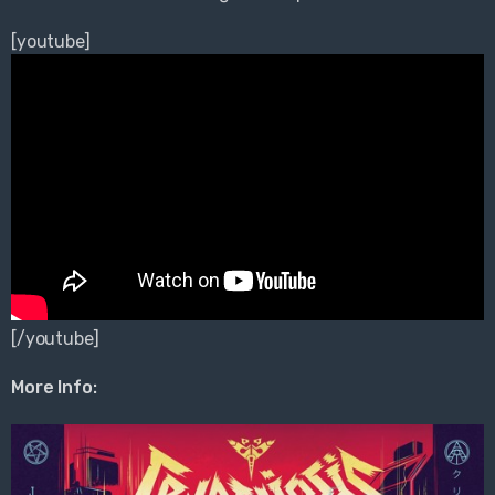
[youtube]
[/youtube]
More Info: