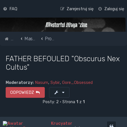
FAQ
Zarejestruj się
Zaloguj się
Strona główna
Masterful Magazine Message Board
Promote your band /webpage
FATHER BEFOULED "Obscurus Nex
Cultus"
Moderatorzy:
Nasum
,
Sybir
,
Gore_Obsessed
ODPOWIEDZ
Posty: 2 • Strona
1
z
1
Krucyator
Cytuj