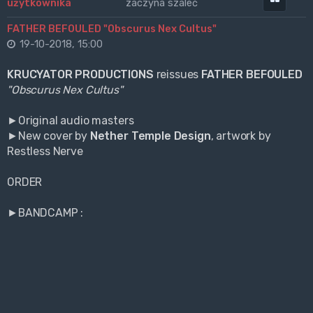
zaczyna szaleć
FATHER BEFOULED "Obscurus Nex Cultus"
19-10-2018, 15:00
KRUCYATOR PRODUCTIONS
reissues
FATHER BEFOULED
"Obscurus Nex Cultus"
►Original audio masters
►New cover by
Nether Temple Design
, artwork by
Restless Nerve
ORDER
►BANDCAMP :