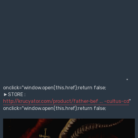
"
onclick="window.open(this.href);return false;
►STORE :
http://krucyator.com/product/father-bef ... -cultus-cd
"
onclick="window.open(this.href);return false;