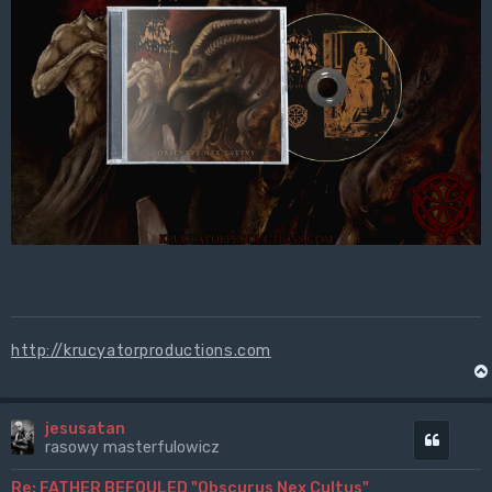
http://krucyatorproductions.com
jesusatan
Cytuj
rasowy masterfulowicz
Re: FATHER BEFOULED "Obscurus Nex Cultus"