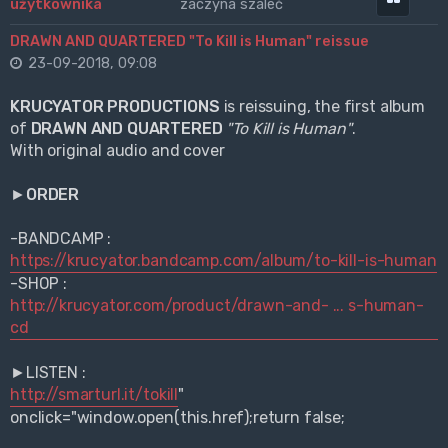
zaczyna szaleć
DRAWN AND QUARTERED "To Kill is Human" reissue
23-09-2018, 09:08
KRUCYATOR PRODUCTIONS
is reissuing, the first album
of
DRAWN AND QUARTERED
"To Kill is Human"
.
With original audio and cover
►
ORDER
-BANDCAMP :
https://krucyator.bandcamp.com/album/to-kill-is-human
-SHOP :
http://krucyator.com/product/drawn-and- ... s-human-
cd
►LISTEN :
http://smarturl.it/tokill
"
onclick="window.open(this.href);return false;