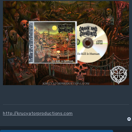
http://krucyatorproductions.com