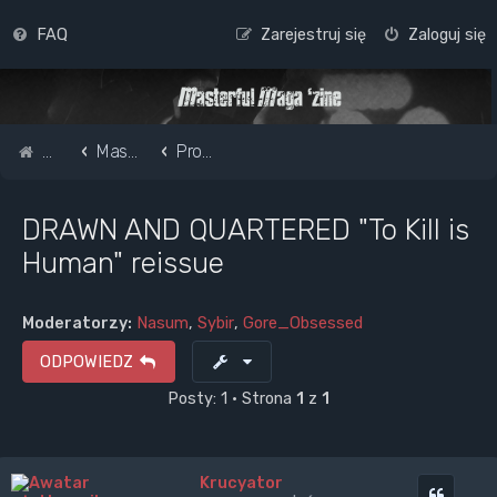
FAQ
Zarejestruj się
Zaloguj się
Strona główna
Masterful Magazine Message Board
Promote your band /webpage
DRAWN AND QUARTERED "To Kill is
Human" reissue
Moderatorzy:
Nasum
,
Sybir
,
Gore_Obsessed
ODPOWIEDZ
Posty: 1 • Strona
1
z
1
Krucyator
Cytuj