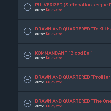
PULVERIZED (Suffocation-esque 
autor:
Krucyator
DRAWN AND QUARTERED "To Kill is
autor:
Krucyator
KOMMANDANT "Blood Eel"
autor:
Krucyator
DRAWN AND QUARTERED "Proliferat
autor:
Krucyator
DRAWN AND QUARTERED "The One 
autor:
Krucyator