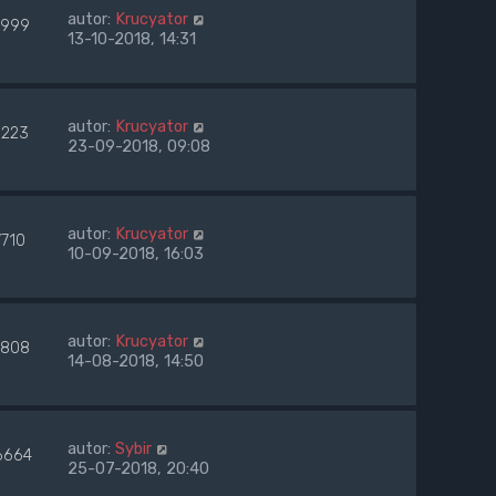
autor:
Krucyator
999
13-10-2018, 14:31
autor:
Krucyator
223
23-09-2018, 09:08
autor:
Krucyator
7710
10-09-2018, 16:03
autor:
Krucyator
808
14-08-2018, 14:50
autor:
Sybir
6664
25-07-2018, 20:40