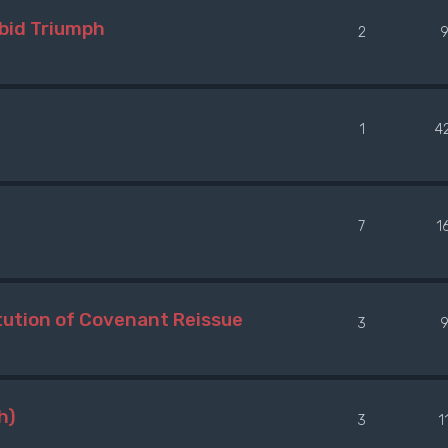
bid Triumph
2
1
4
7
1
ution of Covenant Reissue
3
h)
3
1