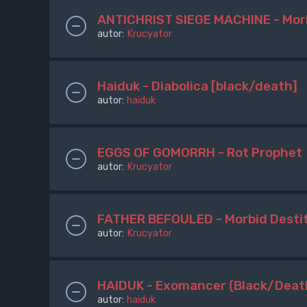
ANTICHRIST SIEGE MACHINE - Mor
autor:
Krucyator
Haiduk - Diabolica [black/death]
autor:
haiduk
EGGS OF GOMORRH - Rot Prophet
autor:
Krucyator
FATHER BEFOULED - Morbid Destit
autor:
Krucyator
HAIDUK - Exomancer (Black/Deat
autor:
haiduk