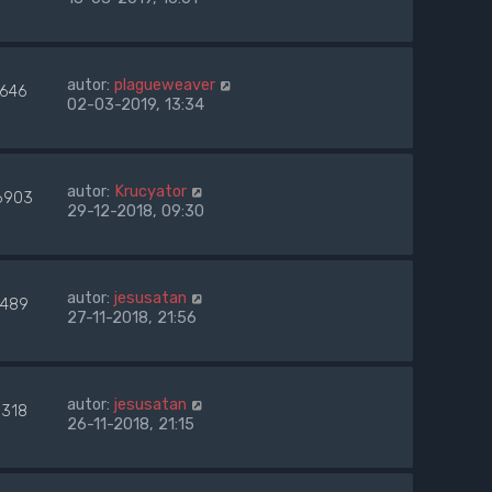
autor:
plagueweaver
7646
02-03-2019, 13:34
autor:
Krucyator
6903
29-12-2018, 09:30
autor:
jesusatan
489
27-11-2018, 21:56
autor:
jesusatan
8318
26-11-2018, 21:15