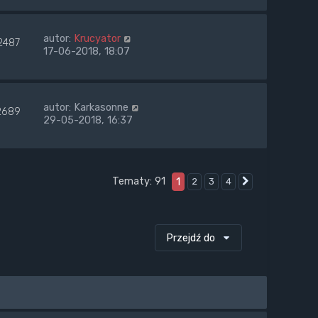
autor:
Krucyator
2487
17-06-2018, 18:07
autor:
Karkasonne
2689
29-05-2018, 16:37
Tematy: 91
1
2
3
4
Następna
Przejdź do