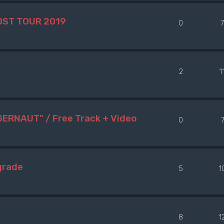
OST TOUR 2019
0
2
1
ERNAUT" / Free Track + Video
0
grade
5
1
e
8
1