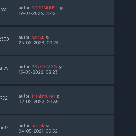
autor:
SODOMOUSE
9160
19-07-2026, 11:42
autor:
haiduk
2338
25-02-2023, 00:24
autor:
987654321k
6029
15-05-2022, 08:23
autor:
frankmullen
9792
02-02-2022, 20:35
autor:
haiduk
1887
04-05-2021, 00:52