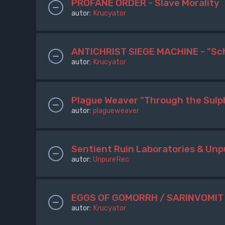
PROFANE ORDER - Slave Morality
autor:
Krucyator
ANTICHRIST SIEGE MACHINE - "Sc
autor:
Krucyator
Plague Weaver "Through the Sulp
autor:
plagueweaver
Sentient Ruin Laboratories & U
autor:
UnpureRec
EGGS OF GOMORRH / SARINVOMIT -
autor:
Krucyator