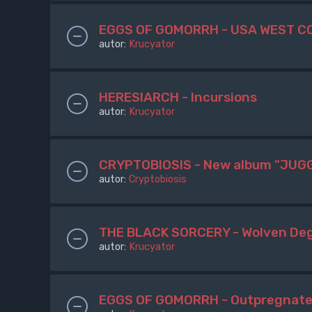
EGGS OF GOMORRH - USA WEST C
autor:
Krucyator
HERESIARCH - Incursions
autor:
Krucyator
CRYPTOBIOSIS - New album "JUGG
autor:
Cryptobiosis
THE BLACK SORCERY - Wolven De
autor:
Krucyator
EGGS OF GOMORRH - Outpregnat