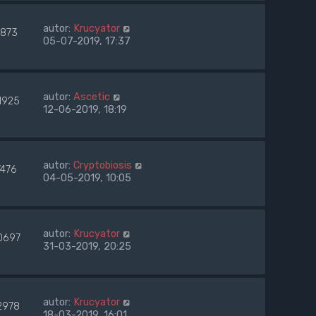
autor:
Krucyator
7873
05-07-2019, 17:37
autor:
Ascetic
1925
12-06-2019, 18:19
autor:
Cryptobiosis
7476
04-05-2019, 10:05
autor:
Krucyator
0697
31-03-2019, 20:25
autor:
Krucyator
2978
18-03-2019, 16:01