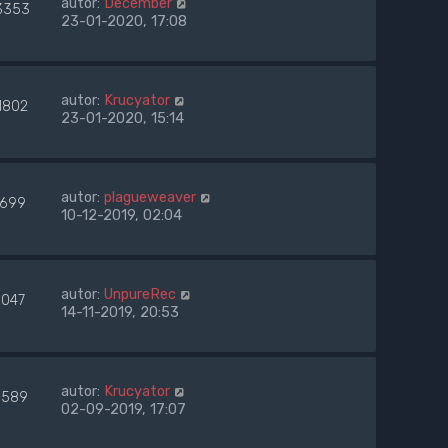
autor:
December
3353
23-01-2020, 17:08
autor:
Krucyator
1802
23-01-2020, 15:14
autor:
plagueweaver
699
10-12-2019, 02:04
autor:
UnpureRec
9047
14-11-2019, 20:53
autor:
Krucyator
1589
02-09-2019, 17:07