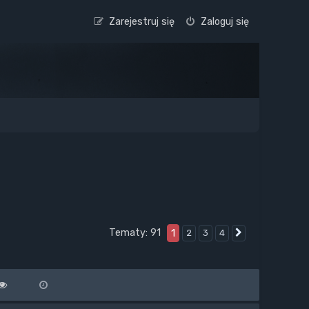
Zarejestruj się
Zaloguj się
Tematy: 91
1
2
3
4
Następna