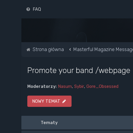
FAQ
Strona główna
Masterful Magazine Messag
Promote your band /webpage
Moderatorzy:
Nasum
,
Sybir
,
Gore_Obsessed
NOWY TEMAT
Tematy