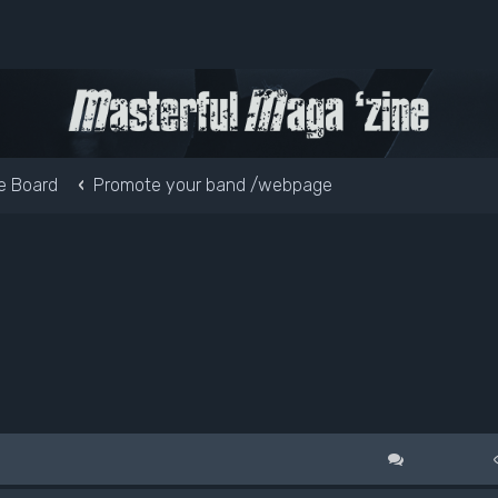
e Board
Promote your band /webpage