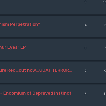
9
1
hism Perpetration"
4
1
hur Eyes" EP
0
7
npure Rec_out now_GOAT TERROR_
2
 Encomium of Depraved Instinct
6
1