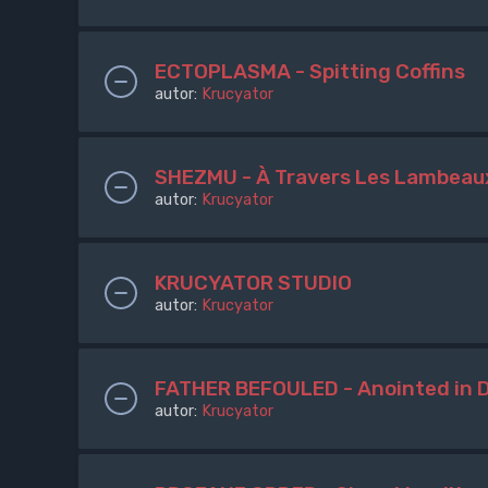
ECTOPLASMA - Spitting Coffins
autor:
Krucyator
SHEZMU - À Travers Les Lambeau
autor:
Krucyator
KRUCYATOR STUDIO
autor:
Krucyator
FATHER BEFOULED - Anointed in 
autor:
Krucyator