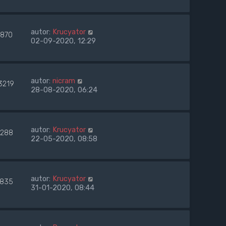
autor:
Krucyator
7870
02-09-2020, 12:29
autor:
nicram
3219
28-08-2020, 06:24
autor:
Krucyator
288
22-05-2020, 08:58
autor:
Krucyator
835
31-01-2020, 08:44