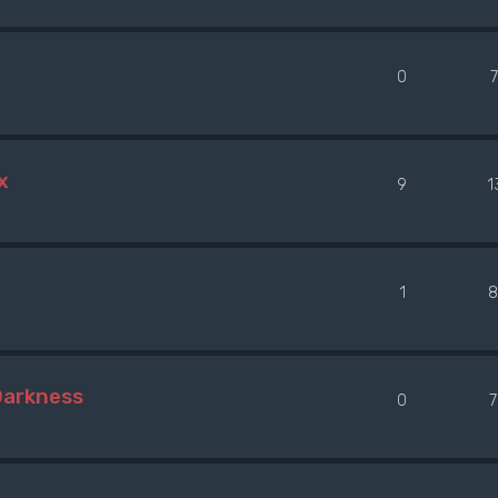
0
x
9
1
1
8
Darkness
0
7