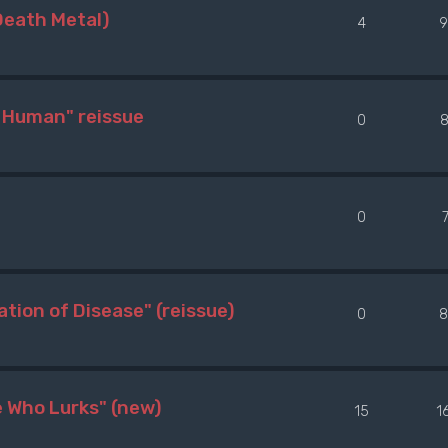
Death Metal)
4
9
 Human" reissue
0
8
0
ion of Disease" (reissue)
0
8
Who Lurks" (new)
15
1