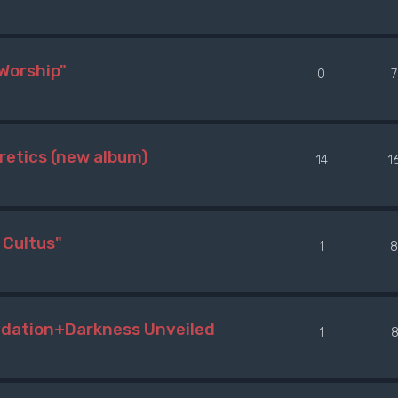
Worship"
0
etics (new album)
14
1
Cultus"
1
8
adation+Darkness Unveiled
1