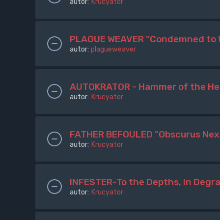
autor:
Krucyator
PLAGUE WEAVER "Condemned to 
autor:
plagueweaver
AUTOKRATOR - Hammer of the Her
autor:
Krucyator
FATHER BEFOULED "Obscurus Nex 
autor:
Krucyator
INFESTER-To the Depths, In Degr
autor:
Krucyator