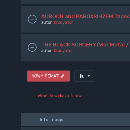
AUROCH and PAROXSIHZEM Tapes
autor:
Krucyator
THE BLACK SORCERY (War Metal /
autor:
Krucyator
NOWY TEMAT
Wróć do wykazu forów
Informacje